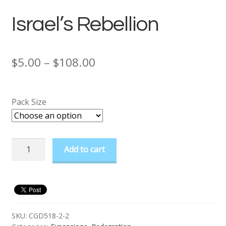
Israel’s Rebellion
Price
$
5.00
–
$
108.00
range:
$5.00
Pack Size
through
$108.00
Israel's
Add to cart
Rebellion
quantity
SKU:
CGD518-2-2