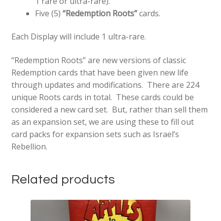
1 rare or ultra-rare).
Five (5)
“Redemption Roots”
cards.
Each Display will include 1 ultra-rare.
“Redemption Roots” are new versions of classic
Redemption cards that have been given new life
through updates and modifications. There are 224
unique Roots cards in total. These cards could be
considered a new card set. But, rather than sell them
as an expansion set, we are using these to fill out
card packs for expansion sets such as Israel’s
Rebellion.
Related products