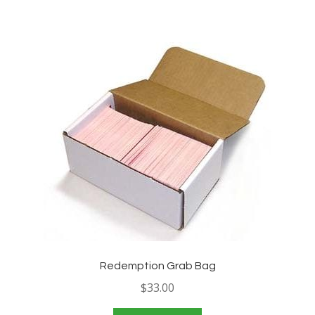
Redemption Grab Bag
$
33.00