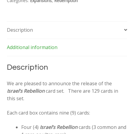
Categories:
Expansions
,
Redemption
Description
Additional information
Description
We are pleased to announce the release of the
Israel’s Rebellion
card set. There are 129 cards in
this set.
Each card box contains nine (9) cards:
Four (4)
Israel’s Rebellion
cards (3 common and