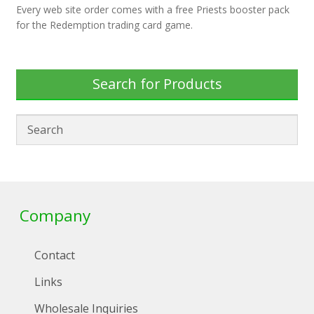
Every web site order comes with a free Priests booster pack
for the Redemption trading card game.
Search for Products
Company
Contact
Links
Wholesale Inquiries