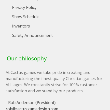
Privacy Policy
Show Schedule
Inventors
Safety Announcement
Our philosophy
At Cactus games we take pride in creating and
manufacturing the finest quality Christian games for
ALL ages. We constantly strive for 100% customer
satisfaction and we stand by our products.
- Rob Anderson (President):
rob@cactusgamedesign.com