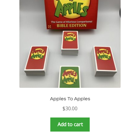
Apples To Apples
$
30.00
Add to cart