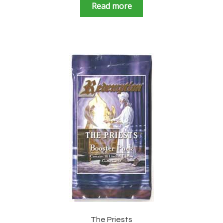
Read more
The Priests