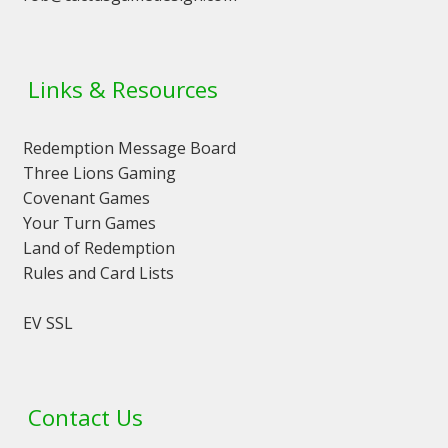
Links & Resources
Redemption Message Board
Three Lions Gaming
Covenant Games
Your Turn Games
Land of Redemption
Rules and Card Lists
EV SSL
Contact Us