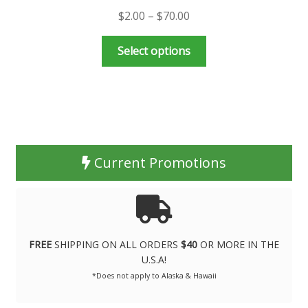
Price
$
2.00
–
$
70.00
range:
This
$2.00
Select options
product
through
has
$70.00
multiple
variants.
The
options
Current Promotions
may
be
chosen
on
the
FREE
SHIPPING ON ALL ORDERS
$40
OR MORE IN THE
product
U.S.A!
page
*Does not apply to Alaska & Hawaii