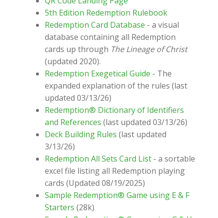
QR Code Landing Page
5th Edition Redemption Rulebook
Redemption Card Database
- a visual
database containing all Redemption
cards up through
The Lineage of Christ
(updated 2020).
Redemption Exegetical Guide
- The
expanded explanation of the rules (last
updated 03/13/26)
Redemption® Dictionary of Identifiers
and References
(last updated 03/13/26)
Deck Building Rules
(last updated
3/13/26)
Redemption All Sets Card List
- a sortable
excel file listing all Redemption playing
cards (Updated 08/19/2025)
Sample Redemption® Game using E & F
Starters
(28k)