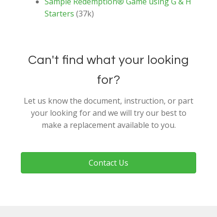
Sample Redemption® Game using G & H
Starters
(37k)
Can't find what your looking
for?
Let us know the document, instruction, or part
your looking for and we will try our best to
make a replacement available to you.
Contact Us