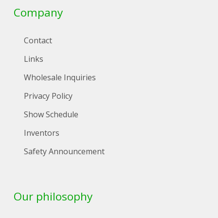
Company
Contact
Links
Wholesale Inquiries
Privacy Policy
Show Schedule
Inventors
Safety Announcement
Our philosophy