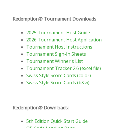
Redemption® Tournament Downloads
2025 Tournament Host Guide
2026 Tournament Host Application
Tournament Host Instructions
Tournament Sign-In Sheets
Tournament Winner's List
Tournament Tracker 2.6 (excel file)
Swiss Style Score Cards (color)
Swiss Style Score Cards (b&w)
Redemption® Downloads:
5th Edition Quick Start Guide