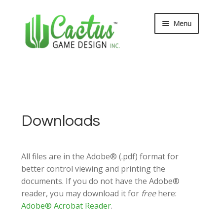
Skip
Skip
Menu
to
to
navigation
content
Expand
Board Games
child
menu
Expand
Card Games
child
menu
Expand
Bible Toys
Downloads
child
menu
Wee Believers
All files are in the Adobe® (.pdf) format for
Expand
About
better control viewing and printing the
child
documents. If you do not have the Adobe®
menu
reader, you may download it for
free
here:
Adobe® Acrobat Reader
.