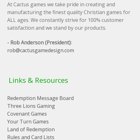
At Cactus games we take pride in creating and
manufacturing the finest quality Christian games for
ALL ages. We constantly strive for 100% customer
satisfaction and we stand by our products.
- Rob Anderson (President):
rob@cactusgamedesign.com
Links & Resources
Redemption Message Board
Three Lions Gaming
Covenant Games
Your Turn Games
Land of Redemption
Rules and Card Lists