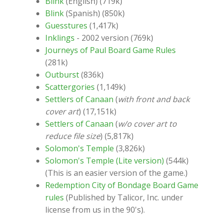
Blink
(English) (719k)
Blink
(Spanish) (850k)
Guesstures
(1,417k)
Inklings
- 2002 version (769k)
Journeys of Paul Board Game Rules
(281k)
Outburst
(836k)
Scattergories
(1,149k)
Settlers of Canaan
(
with front and back
cover art
) (17,151k)
Settlers of Canaan
(
w/o cover art to
reduce file size
) (5,817k)
Solomon's Temple
(3,826k)
Solomon's Temple (Lite version)
(544k)
(This is an easier version of the game.)
Redemption City of Bondage Board Game
rules
(Published by Talicor, Inc. under
license from us in the 90's).