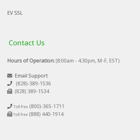
EV SSL
Contact Us
Hours of Operation:
(8:00am - 4:30pm, M-F, EST)
Email Support
(828)-389-1536
(828) 389-1534
(800)-365-1711
Toll free
(888) 440-1914
Toll free