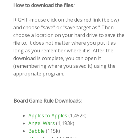
How to download the files
:
RIGHT-mouse click on the desired link (below)
and choose "save" or "save target as." Then
choose a location on your hard drive to save the
file to. It does not matter where you put it as
long as you remember where it is. After the
download is complete, you can open it
(remembering where you saved it) using the
appropriate program.
Board Game Rule Downloads:
Apples to Apples
(1,452k)
Angel Wars
(1,193k)
Babble
(115k)