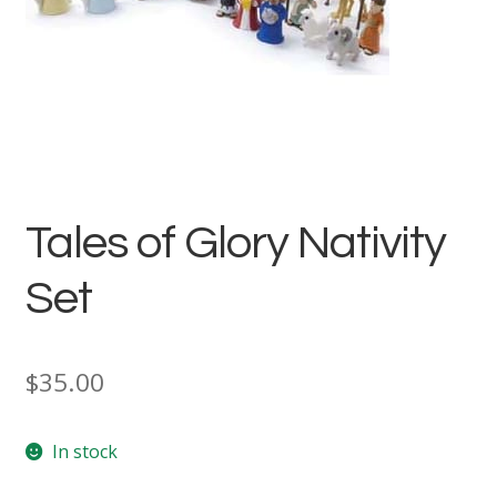
Tales of Glory Nativity
Set
$
35.00
In stock