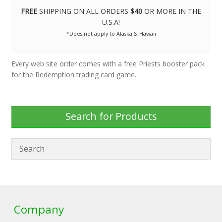
FREE
SHIPPING ON ALL ORDERS
$40
OR MORE IN THE
U.S.A!
*Does not apply to Alaska & Hawaii
Every web site order comes with a free Priests booster pack
for the Redemption trading card game.
Search for Products
Company