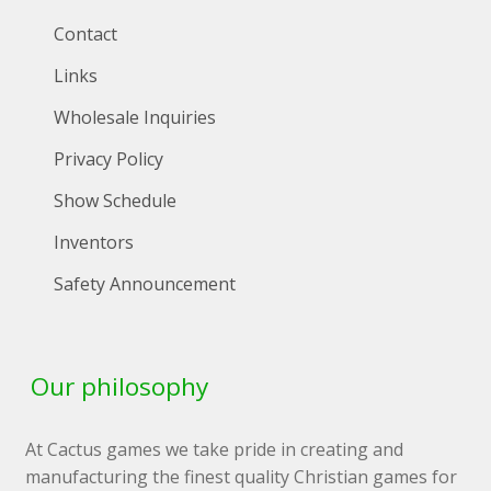
Contact
Links
Wholesale Inquiries
Privacy Policy
Show Schedule
Inventors
Safety Announcement
Our philosophy
At Cactus games we take pride in creating and
manufacturing the finest quality Christian games for