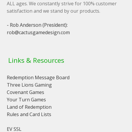
ALL ages. We constantly strive for 100% customer
satisfaction and we stand by our products.
- Rob Anderson (President):
rob@cactusgamedesign.com
Links & Resources
Redemption Message Board
Three Lions Gaming
Covenant Games
Your Turn Games
Land of Redemption
Rules and Card Lists
EV SSL