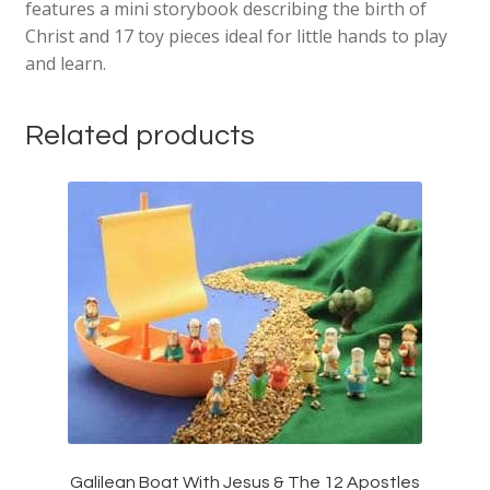
features a mini storybook describing the birth of
Christ and 17 toy pieces ideal for little hands to play
and learn.
Related products
Galilean Boat With Jesus & The 12 Apostles