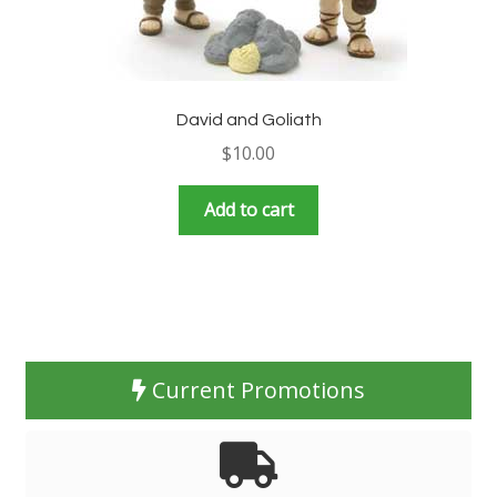
David and Goliath
$
10.00
Add to cart
Current Promotions