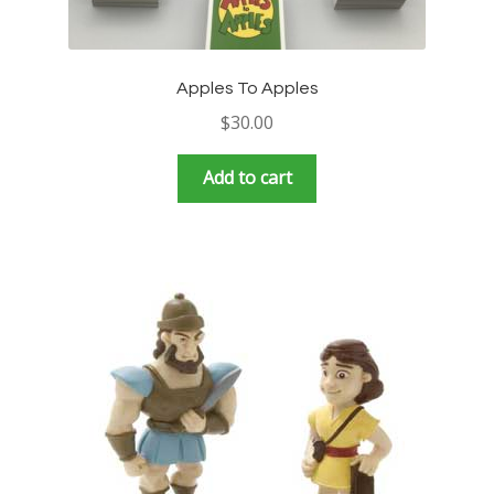
Apples To Apples
$
30.00
Add to cart