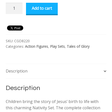
Tales
Add to cart
of
Glory
Nativity
Set
quantity
SKU:
CGD8220
Categories:
Action Figures
,
Play Sets
,
Tales of Glory
Description
Description
Children bring the story of Jesus’ birth to life with
this charming Nativity Set. The complete collection