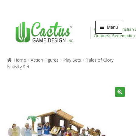
Skip
Skip
Menu
Publisher of Christian
to
to
Outburst, Redemption
navigation
content
Expand
Board Games
child
Home
Action Figures
Play Sets
Tales of Glory
menu
Expand
Nativity Set
Card Games
child
menu
Expand
Bible Toys
child
menu
Wee Believers
Expand
About
child
menu