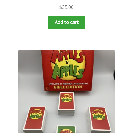
$
35.00
Add to cart