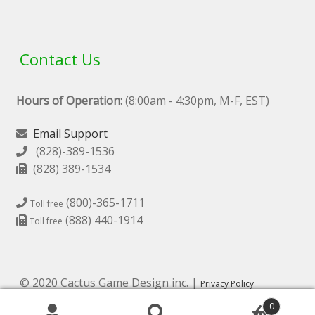
Contact Us
Hours of Operation:
(8:00am - 4:30pm, M-F, EST)
Email Support
(828)-389-1536
(828) 389-1534
(800)-365-1711
Toll free
(888) 440-1914
Toll free
© 2020 Cactus Game Design inc. |
Privacy Policy
0