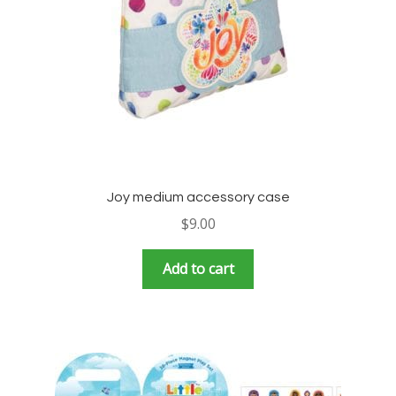
Joy medium accessory case
$
9.00
Add to cart