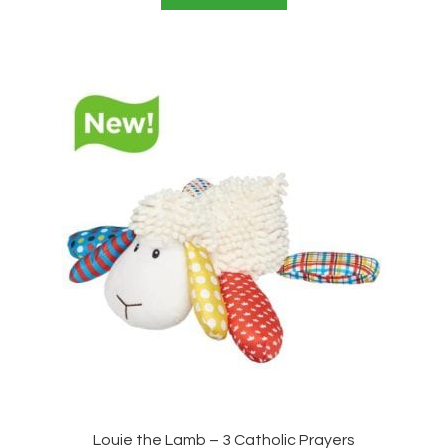
Louie the Lamb – 3 Catholic Prayers