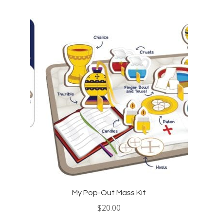
My Pop-Out Mass Kit
$
20.00