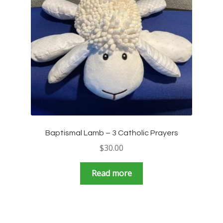
Baptismal Lamb – 3 Catholic Prayers
$
30.00
Read more