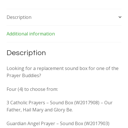
Description
Additional information
Description
Looking for a replacement sound box for one of the
Prayer Buddies?
Four (4) to choose from:
3 Catholic Prayers – Sound Box (W2017908) – Our
Father, Hail Mary and Glory Be.
Guardian Angel Prayer – Sound Box (W2017903)