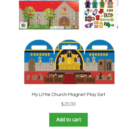
My Little Church Magnet Play Set
$
20.00
Add to cart