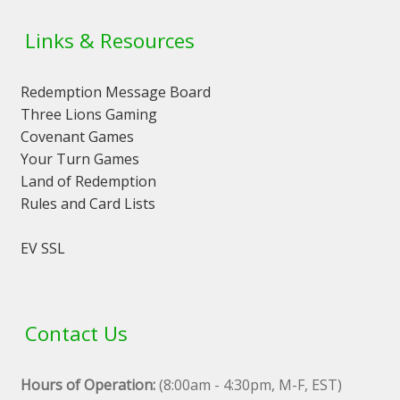
Links & Resources
Redemption Message Board
Three Lions Gaming
Covenant Games
Your Turn Games
Land of Redemption
Rules and Card Lists
EV SSL
Contact Us
Hours of Operation:
(8:00am - 4:30pm, M-F, EST)