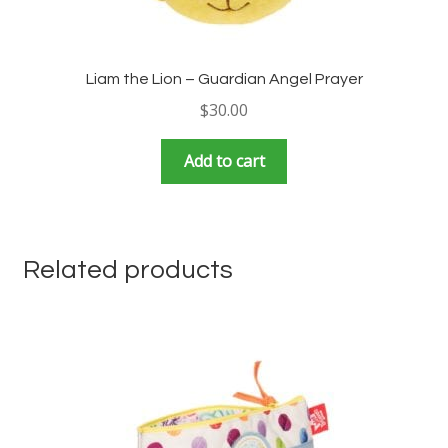
Liam the Lion – Guardian Angel Prayer
$
30.00
Add to cart
Related products