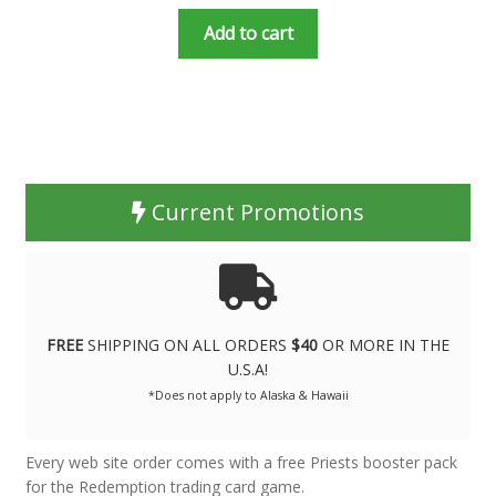
Add to cart
Current Promotions
FREE
SHIPPING ON ALL ORDERS
$40
OR MORE IN THE
U.S.A!
*Does not apply to Alaska & Hawaii
Every web site order comes with a free Priests booster pack
for the Redemption trading card game.