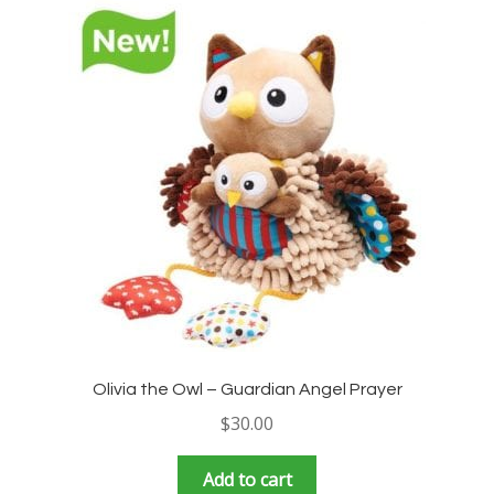
Olivia the Owl – Guardian Angel Prayer
$
30.00
Add to cart