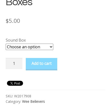
Boxes
$
5.00
Sound Box
Prayer
Add to cart
Buddy
Sound
Boxes
quantity
SKU:
W2017908
Category:
Wee Believers