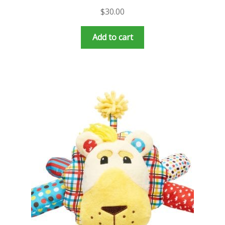
$
30.00
Add to cart