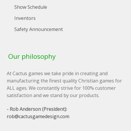
Show Schedule
Inventors
Safety Announcement
Our philosophy
At Cactus games we take pride in creating and
manufacturing the finest quality Christian games for
ALL ages. We constantly strive for 100% customer
satisfaction and we stand by our products.
- Rob Anderson (President):
rob@cactusgamedesign.com