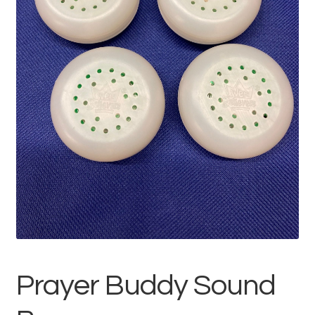
Prayer Buddy Sound