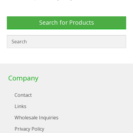
Search for Products
Company
Contact
Links
Wholesale Inquiries
Privacy Policy