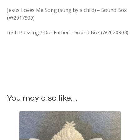
Jesus Loves Me Song (sung by a child) – Sound Box
(W2017909)
Irish Blessing / Our Father – Sound Box (W2020903)
You may also like…