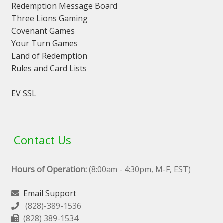
Redemption Message Board
Three Lions Gaming
Covenant Games
Your Turn Games
Land of Redemption
Rules and Card Lists
EV SSL
Contact Us
Hours of Operation:
(8:00am - 4:30pm, M-F, EST)
Email Support
(828)-389-1536
(828) 389-1534