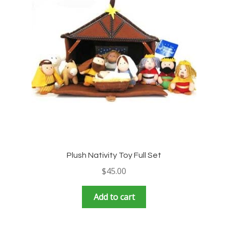
Plush Nativity Toy Full Set
$
45.00
Add to cart