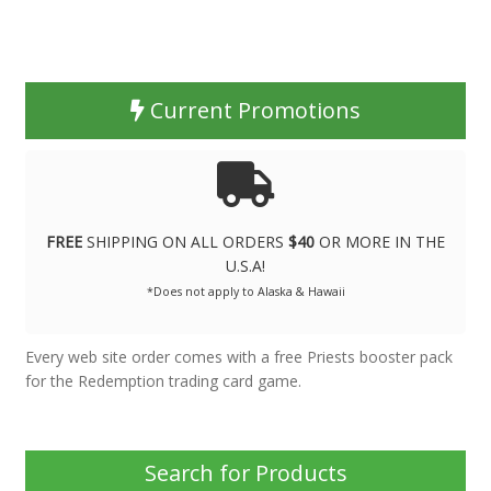
Current Promotions
FREE
SHIPPING ON ALL ORDERS
$40
OR MORE IN THE
U.S.A!
*Does not apply to Alaska & Hawaii
Every web site order comes with a free Priests booster pack
for the Redemption trading card game.
Search for Products