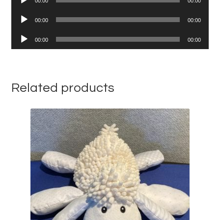
00:00
00:00
Player
Audio
00:00
00:00
Player
Audio
00:00
00:00
Player
Related products