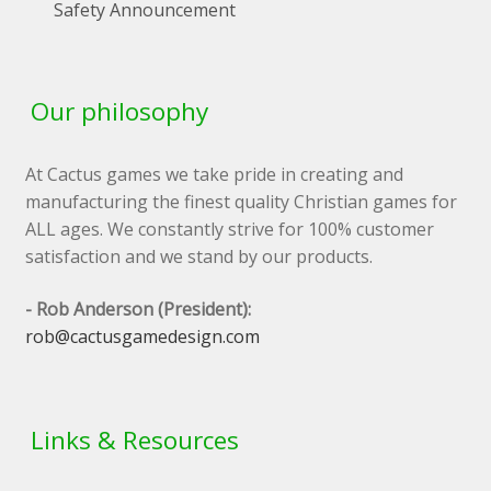
Safety Announcement
Our philosophy
At Cactus games we take pride in creating and
manufacturing the finest quality Christian games for
ALL ages. We constantly strive for 100% customer
satisfaction and we stand by our products.
- Rob Anderson (President):
rob@cactusgamedesign.com
Links & Resources