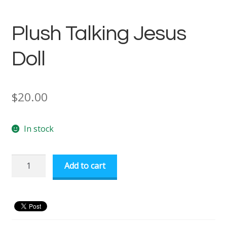
Plush Talking Jesus
Doll
$
20.00
In stock
Plush
Add to cart
Talking
Jesus
Doll
quantity