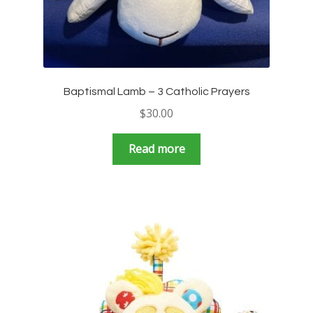
Baptismal Lamb – 3 Catholic Prayers
$
30.00
Read more