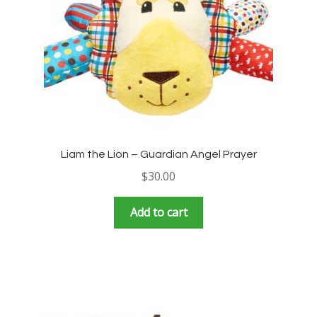
Liam the Lion – Guardian Angel Prayer
$
30.00
Add to cart