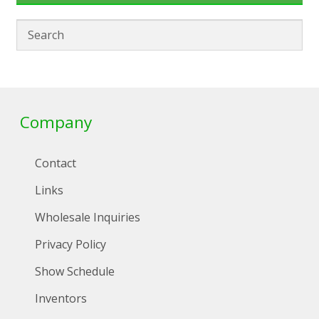
Company
Contact
Links
Wholesale Inquiries
Privacy Policy
Show Schedule
Inventors