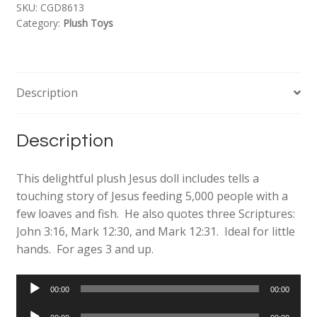
SKU:
CGD8613
Category:
Plush Toys
Description
Description
This delightful plush Jesus doll includes tells a
touching story of Jesus feeding 5,000 people with a
few loaves and fish. He also quotes three Scriptures:
John 3:16, Mark 12:30, and Mark 12:31. Ideal for little
hands. For ages 3 and up.
Audio
00:00
00:00
Player
Audio