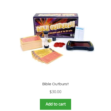
Bible Outburst
$
30.00
Add to cart