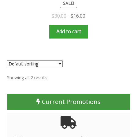
SALE!
Original
Current
$
30.00
$
16.00
price
price
was:
is:
Add to cart
$30.00.
$16.00.
Showing all 2 results
Current Promotions