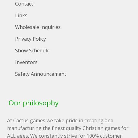
Contact
Links
Wholesale Inquiries
Privacy Policy
Show Schedule
Inventors
Safety Announcement
Our philosophy
At Cactus games we take pride in creating and
manufacturing the finest quality Christian games for
ALL ages. We constantly strive for 100% customer