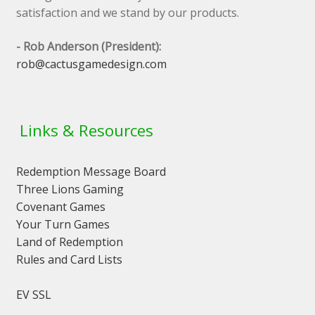
satisfaction and we stand by our products.
- Rob Anderson (President):
rob@cactusgamedesign.com
Links & Resources
Redemption Message Board
Three Lions Gaming
Covenant Games
Your Turn Games
Land of Redemption
Rules and Card Lists
EV SSL