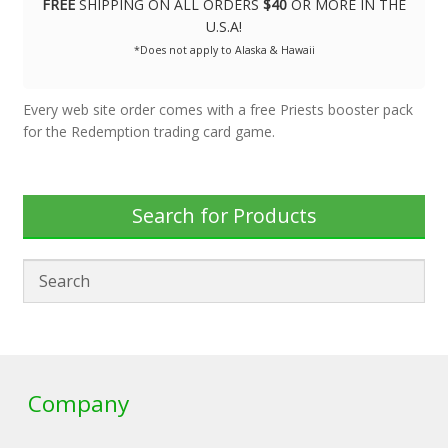
FREE
SHIPPING ON ALL ORDERS
$40
OR MORE IN THE
U.S.A!
*Does not apply to Alaska & Hawaii
Every web site order comes with a free Priests booster pack
for the Redemption trading card game.
Search for Products
Company