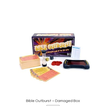
Bible Outburst – Damaged Box