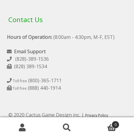
Contact Us
Hours of Operation:
(8:00am - 4:30pm, M-F, EST)
Email Support
(828)-389-1536
(828) 389-1534
(800)-365-1711
Toll free
(888) 440-1914
Toll free
© 2020 Cactus Game Design inc. |
Privacy Policy
0