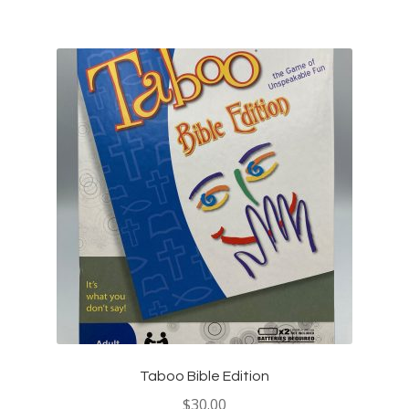
Taboo Bible Edition
$
30.00