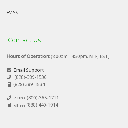
EV SSL
Contact Us
Hours of Operation:
(8:00am - 4:30pm, M-F, EST)
Email Support
(828)-389-1536
(828) 389-1534
(800)-365-1711
Toll free
(888) 440-1914
Toll free