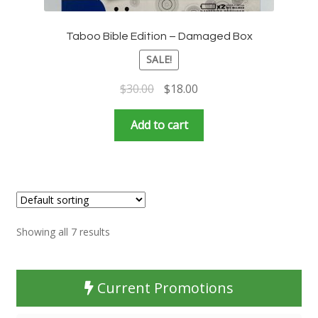
Taboo Bible Edition – Damaged Box
SALE!
Original
Current
$
30.00
$
18.00
price
price
was:
is:
Add to cart
$30.00.
$18.00.
Showing all 7 results
Current Promotions