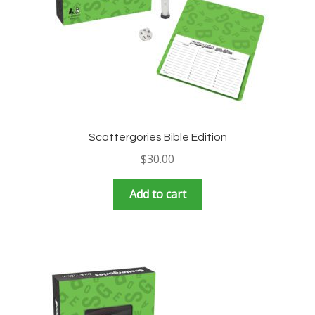
Scattergories Bible Edition
$
30.00
Add to cart