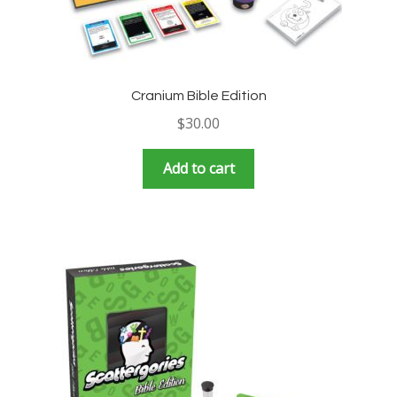
Cranium Bible Edition
$
30.00
Add to cart