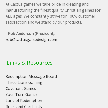
At Cactus games we take pride in creating and
manufacturing the finest quality Christian games for
ALL ages. We constantly strive for 100% customer
satisfaction and we stand by our products.
- Rob Anderson (President):
rob@cactusgamedesign.com
Links & Resources
Redemption Message Board
Three Lions Gaming
Covenant Games
Your Turn Games
Land of Redemption
Rules and Card Lists