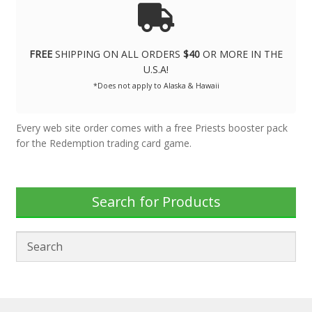
FREE
SHIPPING ON ALL ORDERS
$40
OR MORE IN THE
U.S.A!
*Does not apply to Alaska & Hawaii
Every web site order comes with a free Priests booster pack
for the Redemption trading card game.
Search for Products