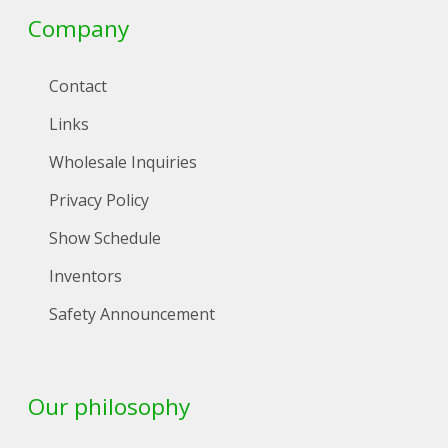
Company
Contact
Links
Wholesale Inquiries
Privacy Policy
Show Schedule
Inventors
Safety Announcement
Our philosophy