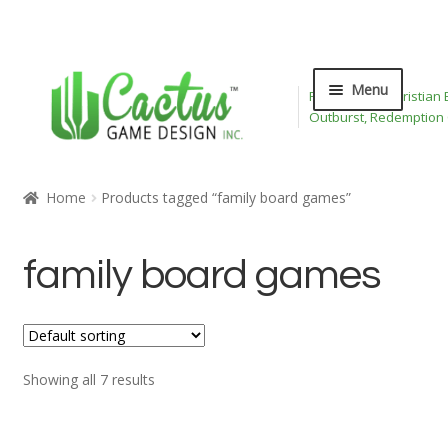
Skip
Skip
Menu
Publisher of Christian
to
to
Outburst, Redemption
navigation
content
Expand
Board Games
child
Home
Products tagged “family board games”
menu
Expand
Card Games
child
family board games
menu
Expand
Bible Toys
child
menu
Wee Believers
Expand
Showing all 7 results
About
child
menu