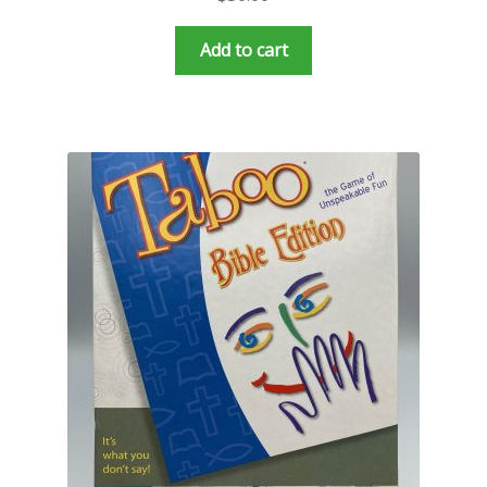
Add to cart