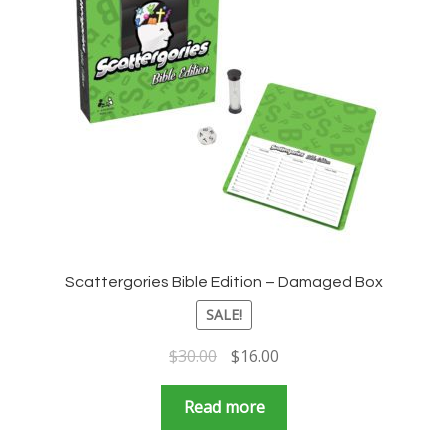
Scattergories Bible Edition – Damaged Box
SALE!
Original
Current
$
30.00
$
16.00
price
price
was:
is:
Read more
$30.00.
$16.00.