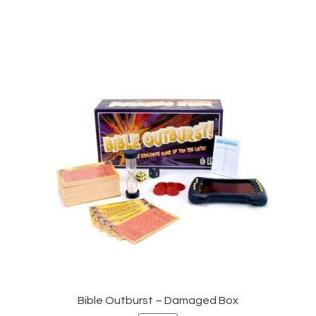
Bible Outburst – Damaged Box