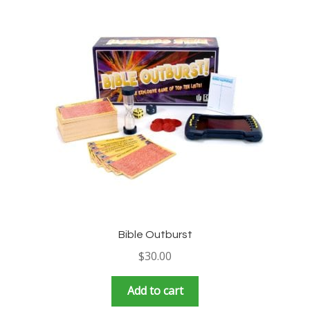
Bible Outburst
$
30.00
Add to cart